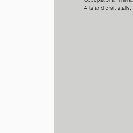
Arts and craft stalls