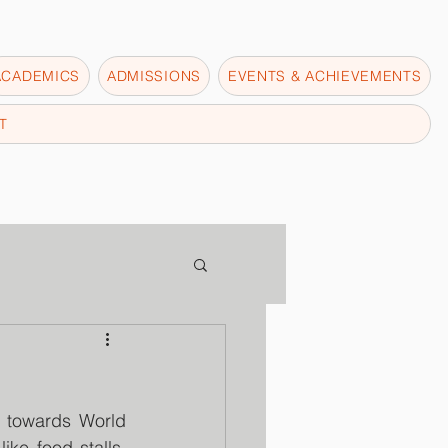
ACADEMICS
ADMISSIONS
EVENTS & ACHIEVEMENTS
T
 towards World 
ke food stalls, 