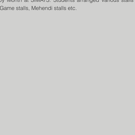
, Game stalls, Mehendi stalls etc.