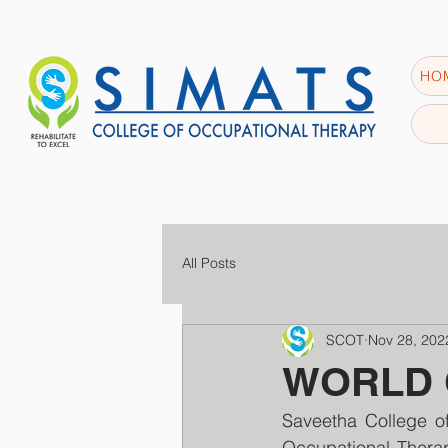
HO
All Posts
SCOT
Nov 28, 202
WORLD O
Saveetha College of
Occupational Therap