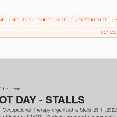
ME
ABOUT US
OUR COLLEGE
INFRASTRUCTURE
CONTAC
2
1 min read
T DAY - STALLS
 Occupational Therapy organised a Stalls 26.11.2022
y Month at SIMATS. Students arranged various stalls li