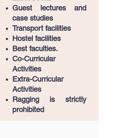
Guest lectures and
case studies
Transport facilities
Hostel facilities
Best faculties.
Co-Curricular
Activities
Extra-Curricular
Activities
Ragging is strictly
prohibited