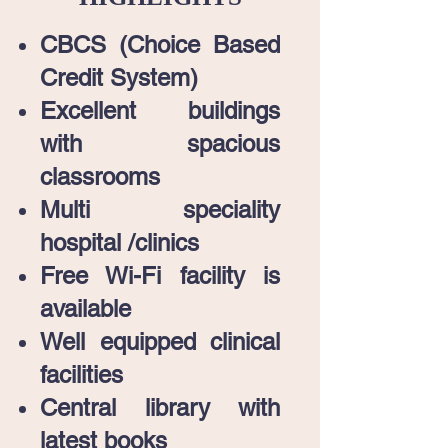
CBCS (Choice Based
Credit System)
Excellent buildings
with spacious
classrooms
Multi speciality
hospital /clinics
Free Wi-Fi facility is
available
Well equipped clinical
facilities
Central library with
latest books