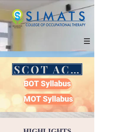
SCOT ACADEMIC CALENDAR
BOT Syllabus
MOT Syllabus
HIGHLIGHTS