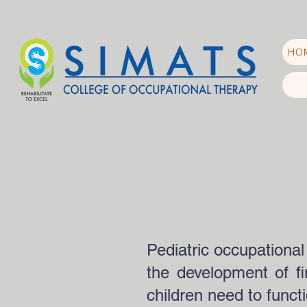
HO
Pediatric occupational
the development of fin
children need to funct