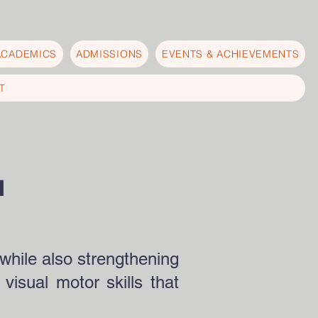
ACADEMICS
ADMISSIONS
EVENTS & ACHIEVEMENTS
T
N
while also strengthening
visual motor skills that