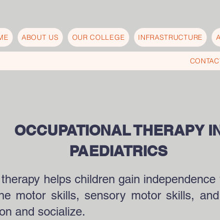
ME
ABOUT US
OUR COLLEGE
INFRASTRUCTURE
CONTAC
OCCUPATIONAL THERAPY I
PAEDIATRICS
 therapy helps children gain independence 
e motor skills, sensory motor skills, and 
ion and socialize.