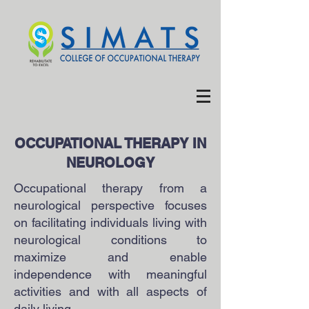
OCCUPATIONAL THERAPY IN
NEUROLOGY
Occupational therapy from a
neurological perspective focuses
on facilitating individuals living with
neurological conditions to
maximize and enable
independence with meaningful
activities and with all aspects of
daily living.