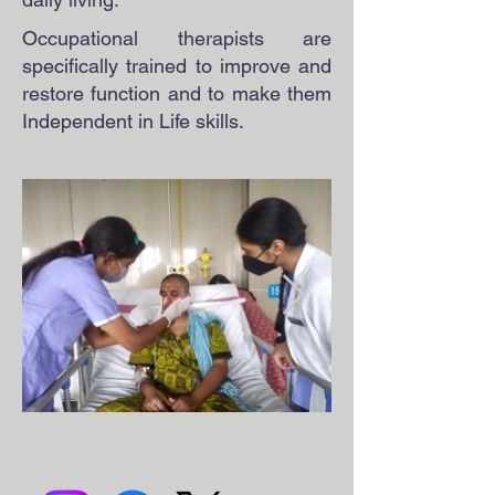
Occupational therapists are
specifically trained to improve and
restore function and to make them
Independent in Life skills.