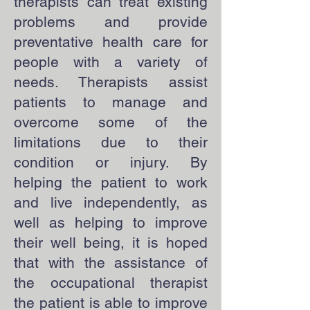
therapists can treat existing
problems and provide
preventative health care for
people with a variety of
needs. Therapists assist
patients to manage and
overcome some of the
limitations due to their
condition or injury. By
helping the patient to work
and live independently, as
well as helping to improve
their well being, it is hoped
that with the assistance of
the occupational therapist
the patient is able to improve