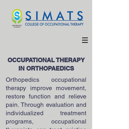
OCCUPATIONAL THERAPY
IN ORTHOPAEDICS
Orthopedics occupational
therapy improve movement,
restore function and relieve
pain. Through evaluation and
individualized treatment
programs, occupational