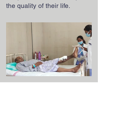
the quality of their life.
Apply now