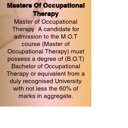
Masters Of Occupational
Therapy
Master of Occupational
Therapy A candidate for
admission to the M.O.T
course (Master of
Occupational Therapy) must
possess a degree of (B.O.T)
Bachelor of Occupational
Therapy or equivalent from a
duly recognised University
with not less the 60% of
marks in aggregate.​