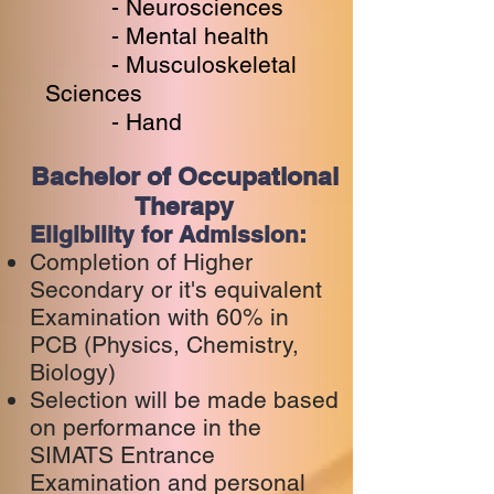
- Neurosciences
- Mental health
- Musculoskeletal
Sciences
- Hand
Bachelor of Occupational
Therapy
Eligibility for Admission:
Completion of Higher
Secondary or it's equivalent
Examination with 60% in
PCB (Physics, Chemistry,
Biology)
Selection will be made based
on performance in the
SIMATS Entrance
Examination and personal