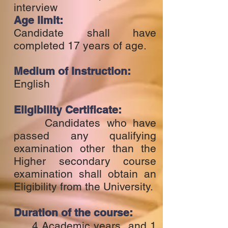
interview
Age limit:
Candidate shall have
completed 17 years of age.
Medium of Instruction:
English
Eligibility Certificate:
Candidates who have
passed any qualifying
examination other than the
Higher secondary course
examination shall obtain an
Eligibility from the University.
Duration of the course:
4 Academic years and 1