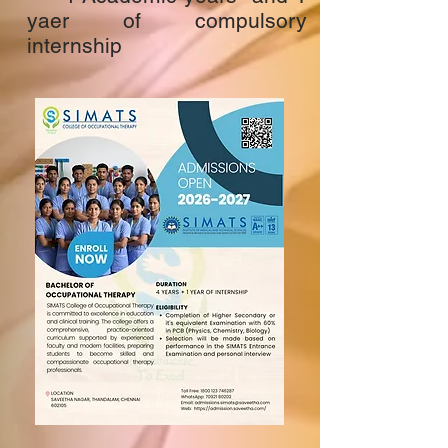
yaer of compulsory
internship