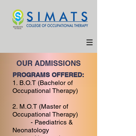
OUR ADMISSIONS
PROGRAMS OFFERED:
1. B.O.T (Bachelor of
Occupational Therapy)
2. M.O.T (Master of
Occupational Therapy)
- Paediatrics &
Neonatology