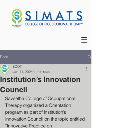
Post
SCOT
Jan 11, 2024
1 min read
Institution’s Innovation
Council
Saveetha College of Occupational 
Therapy organized a Orientation 
program as part of Institution’s 
Innovation Council on the topic entitled 
“Innovative Practice on 