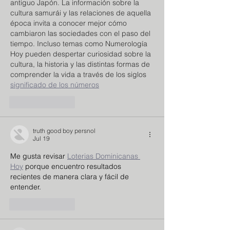
antiguo Japón. La información sobre la 
cultura samurái y las relaciones de aquella 
época invita a conocer mejor cómo 
cambiaron las sociedades con el paso del 
tiempo. Incluso temas como Numerología 
Hoy pueden despertar curiosidad sobre la 
cultura, la historia y las distintas formas de 
comprender la vida a través de los siglos 
significado de los números
Like
Reply
truth good boy persnol
Jul 19
Me gusta revisar 
Loterias Dominicanas 
Hoy
 porque encuentro resultados 
recientes de manera clara y fácil de 
entender.
Like
Reply