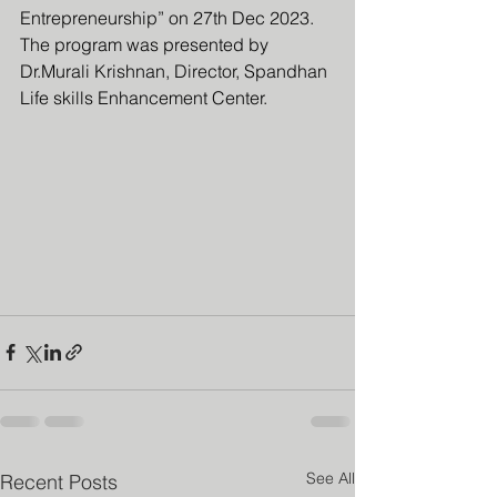
Entrepreneurship” on 27th Dec 2023. 
The program was presented by 
Dr.Murali Krishnan, Director, Spandhan 
Life skills Enhancement Center.
See All
Recent Posts