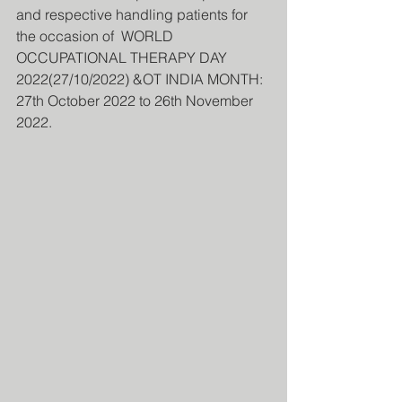
and respective handling patients for 
the occasion of  WORLD 
OCCUPATIONAL THERAPY DAY 
2022(27/10/2022) &OT INDIA MONTH: 
27th October 2022 to 26th November 
2022.