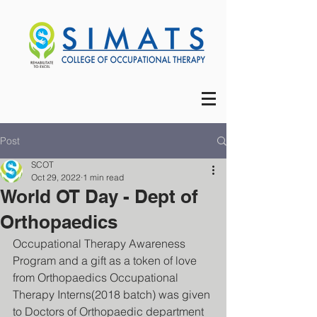
Post
SCOT
Oct 29, 2022
1 min read
World OT Day - Dept of
Orthopaedics
Occupational Therapy Awareness 
Program and a gift as a token of love 
from Orthopaedics Occupational 
Therapy Interns(2018 batch) was given 
to Doctors of Orthopaedic department 