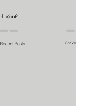
See All
Recent Posts