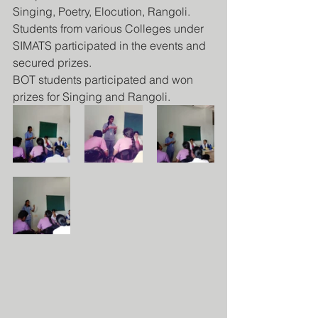
Singing, Poetry, Elocution, Rangoli.
Students from various Colleges under 
SIMATS participated in the events and 
secured prizes.
BOT students participated and won 
prizes for Singing and Rangoli.