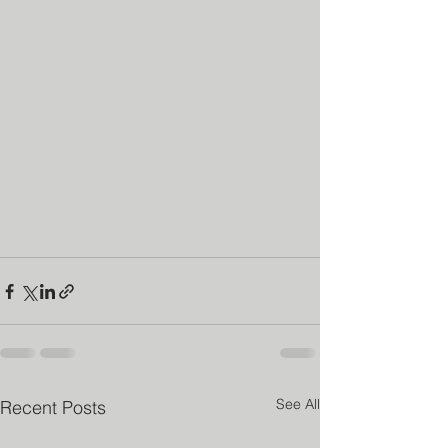
See All
Recent Posts