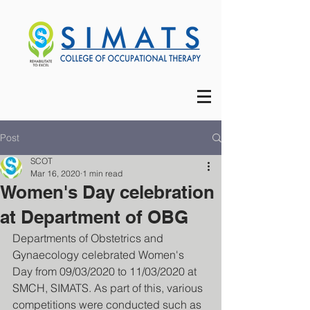
Post
SCOT
Mar 16, 2020
1 min read
Women's Day celebration
at Department of OBG
Departments of Obstetrics and 
Gynaecology celebrated Women's 
Day from 09/03/2020 to 11/03/2020 at 
SMCH, SIMATS. As part of this, various 
competitions were conducted such as 