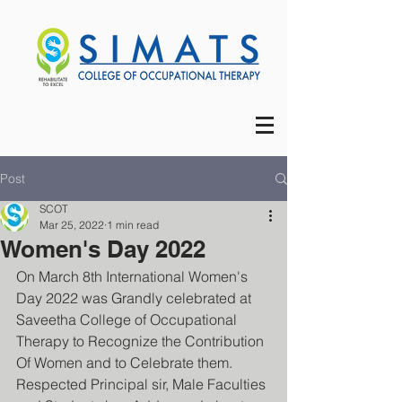
Post
SCOT
Mar 25, 2022
1 min read
Women's Day 2022
On March 8th International Women's 
Day 2022 was Grandly celebrated at 
Saveetha College of Occupational 
Therapy to Recognize the Contribution 
Of Women and to Celebrate them.
Respected Principal sir, Male Faculties 