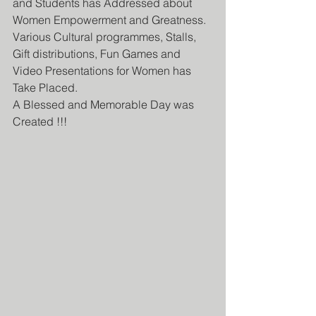
and Students has Addressed about 
Women Empowerment and Greatness. 
Various Cultural programmes, Stalls, 
Gift distributions, Fun Games and 
Video Presentations for Women has 
Take Placed.
A Blessed and Memorable Day was 
Created !!!