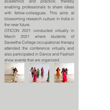
academics and practice; thereby 
enabling professionals to share ideas 
with fellow-colleagues. This aims at 
blossoming research culture in India in 
the near future.
OTICON 2021 conducted virtually in 
March 2021 where students of 
Saveetha College occupational therapy 
attended the conference virtually and 
also participated in Dance and Fashion 
show events that are organized.