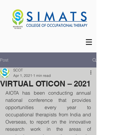
Post
SCOT
Apr 1, 2021
1 min read
VIRTUAL OTICON – 2021
AIOTA has been conducting annual 
national conference that provides 
opportunities every year to 
occupational therapists from India and 
Overseas, to report on the innovative 
research work in the areas of 