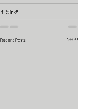
See All
Recent Posts