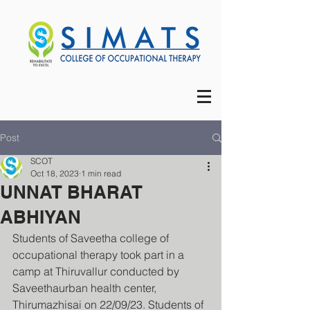
Post
SCOT
Oct 18, 2023
1 min read
UNNAT BHARAT
ABHIYAN
Students of Saveetha college of 
occupational therapy took part in a 
camp at Thiruvallur conducted by 
Saveethaurban health center, 
Thirumazhisai on 22/09/23. Students of 