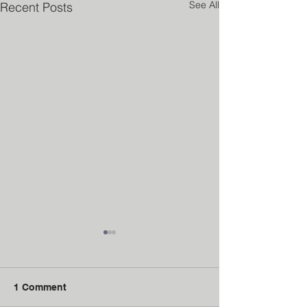
See All
Recent Posts
1 Comment