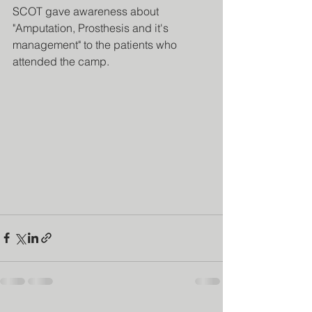
SCOT gave awareness about 
"Amputation, Prosthesis and it's 
management" to the patients who 
attended the camp.