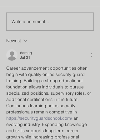
Write a comment...
Institution’s Innovation
Faculty Develo
Council
Program
Newest
damuq
Jul 31
Career advancement opportunities often 
begin with quality online security guard 
training. Building a strong educational 
foundation allows individuals to pursue 
specialized positions, supervisory roles, or 
additional certifications in the future. 
Continuous learning helps security 
professionals remain competitive in 
https://securityguardschool.com/
 an 
evolving industry. Expanding knowledge 
and skills supports long-term career 
growth while increasing professional 