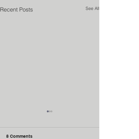
See All
Recent Posts
8 Comments