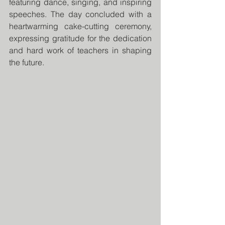
featuring dance, singing, and inspiring 
speeches. The day concluded with a 
heartwarming cake-cutting ceremony, 
expressing gratitude for the dedication 
and hard work of teachers in shaping 
the future.