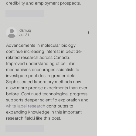
credibility and employment prospects.
Like
Reply
damuq
Jul 31
Advancements in molecular biology 
continue increasing interest in peptide-
related research across Canada. 
Improved understanding of cellular 
mechanisms encourages scientists to 
investigate peptides in greater detail. 
Sophisticated laboratory methods now 
allow more precise experiments than ever 
before. Continued technological progress 
supports deeper scientific exploration and 
white label research
 contributes to 
expanding knowledge in this important 
research field.i like this post.
Like
Reply