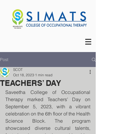
Post
SCOT
Oct 18, 2023
1 min read
TEACHERS’ DAY
Saveetha College of Occupational 
Therapy marked Teachers' Day on 
September 5, 2023, with a vibrant 
celebration on the 6th floor of the Health 
Science Block. The program 
showcased diverse cultural talents, 