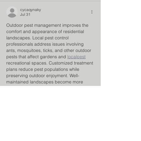
cycaqynaky
Jul 31
Outdoor pest management improves the 
comfort and appearance of residential 
landscapes. Local pest control 
professionals address issues involving 
ants, mosquitoes, ticks, and other outdoor 
pests that affect gardens and 
localpest
recreational spaces. Customized treatment 
plans reduce pest populations while 
preserving outdoor enjoyment. Well-
maintained landscapes become more 
inviting for families, guests, and outdoor 
activities.
Like
Reply
dulevu
Jul 27
Many owners struggle with excessive 