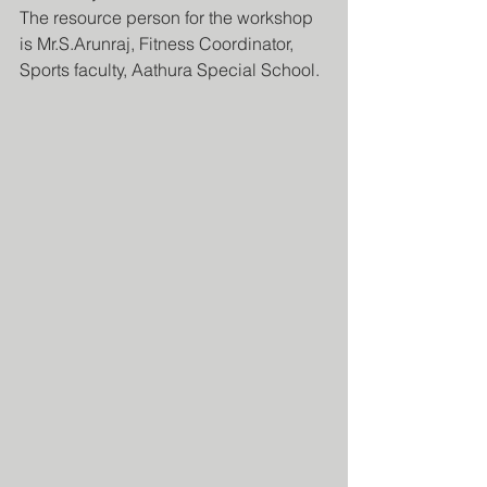
The resource person for the workshop 
is Mr.S.Arunraj, Fitness Coordinator, 
Sports faculty, Aathura Special School.