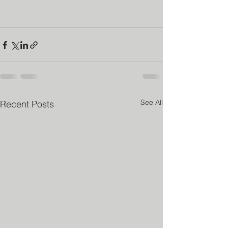
See All
Recent Posts