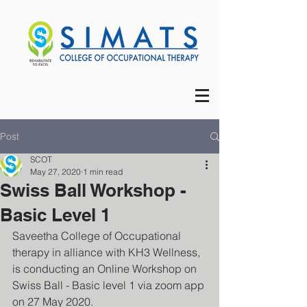
Post
SCOT
May 27, 2020
1 min read
Swiss Ball Workshop -
Basic Level 1
Saveetha College of Occupational 
therapy in alliance with KH3 Wellness, 
is conducting an Online Workshop on 
Swiss Ball - Basic level 1 via zoom app 
on 27 May 2020.