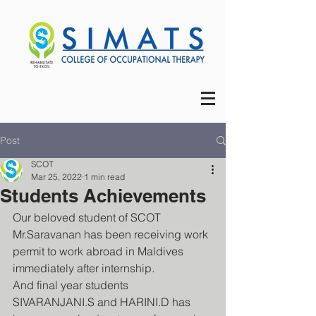
Post
SCOT
Mar 25, 2022
1 min read
Students Achievements
Our beloved student of SCOT 
Mr.Saravanan has been receiving work 
permit to work abroad in Maldives 
immediately after internship. 
And final year students 
SIVARANJANI.S and HARINI.D has 