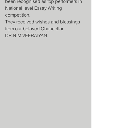
been recognised as top performers in 
National level Essay Writing 
competition. 
They received wishes and blessings 
from our beloved Chancellor 
DR.N.M.VEERAIYAN. 