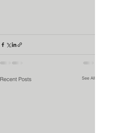
See All
Recent Posts