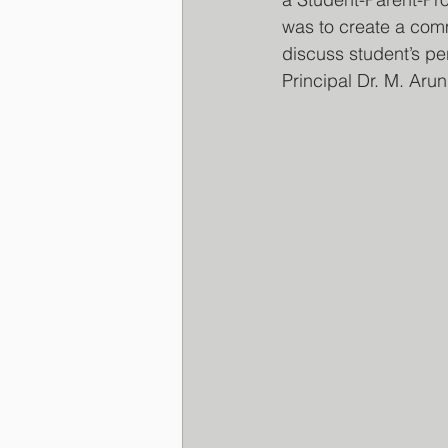
was to create a com
discuss student’s pe
Principal Dr. M. Aru