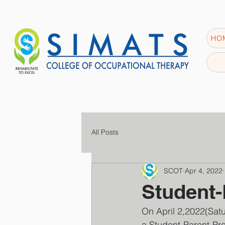
HO
All Posts
SCOT
Apr 4, 2022
Student-
On April 2,2022(S
a Student-Parent-Pro