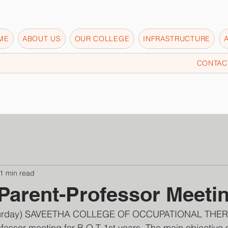
ME
ABOUT US
OUR COLLEGE
INFRASTRUCTURE
CONTAC
1 min read
Parent-Professor Meeti
aturday) SAVEETHA COLLEGE OF OCCUPATIONAL THER
fessor meeting for B.O.T 1st years. The main objective 