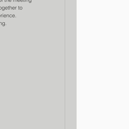
gether to 
rience.
ng.