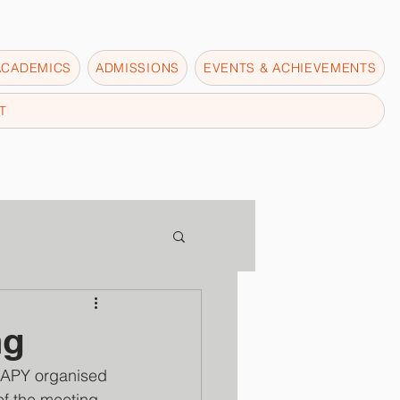
ACADEMICS
ADMISSIONS
EVENTS & ACHIEVEMENTS
T
ng
APY organised 
of the meeting 