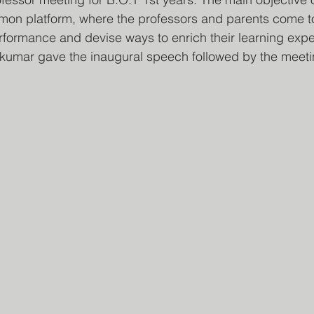
mon platform, where the professors and parents come to
rformance and devise ways to enrich their learning expe
nkumar gave the inaugural speech followed by the meeti