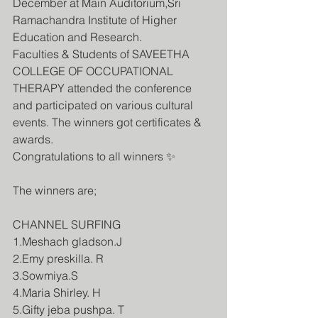
December at Main Auditorium,Sri 
Ramachandra Institute of Higher 
Education and Research.
Faculties & Students of SAVEETHA 
COLLEGE OF OCCUPATIONAL 
THERAPY attended the conference 
and participated on various cultural 
events. The winners got certificates & 
awards.
Congratulations to all winners ✨
The winners are;
CHANNEL SURFING 
1.Meshach gladson.J
2.Emy preskilla. R
3.Sowmiya.S
4.Maria Shirley. H
5.Gifty jeba pushpa. T