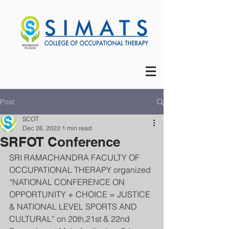
Post
SCOT
Dec 26, 2022
1 min read
SRFOT Conference
SRI RAMACHANDRA FACULTY OF 
OCCUPATIONAL THERAPY organized 
“NATIONAL CONFERENCE ON 
OPPORTUNITY + CHOICE = JUSTICE 
& NATIONAL LEVEL SPORTS AND 
CULTURAL” on 20th,21st & 22nd 