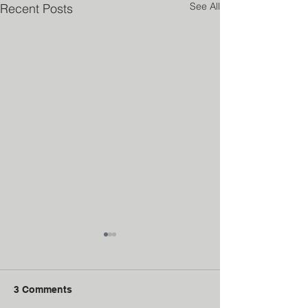
See All
Recent Posts
3 Comments