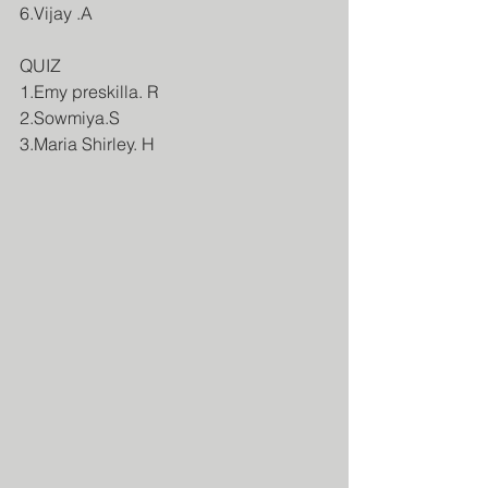
6.Vijay .A
QUIZ
1.Emy preskilla. R
2.Sowmiya.S
3.Maria Shirley. H