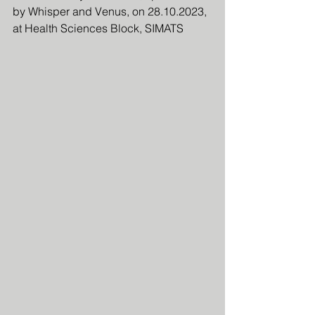
by Whisper and Venus, on 28.10.2023, 
at Health Sciences Block, SIMATS