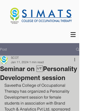
Post
SCOT
Jan 11, 2024
1 min read
Seminar on Personality
Development session
Saveetha College of Occupational 
Therapy has organized a Personality 
Development session for female 
students in association with Brand 
Touch & Analytics Pvt Ltd, sponsored 