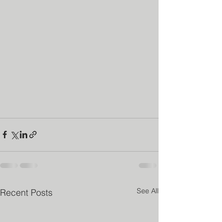
See All
Recent Posts