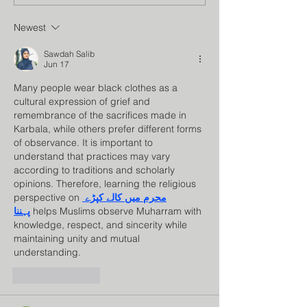
Council
Program
Newest
Sawdah Salib
Jun 17
Many people wear black clothes as a 
cultural expression of grief and 
remembrance of the sacrifices made in 
Karbala, while others prefer different forms 
of observance. It is important to 
understand that practices may vary 
according to traditions and scholarly 
opinions. Therefore, learning the religious 
perspective on 
محرم میں کالے کپڑے 
پہننا
 helps Muslims observe Muharram with 
knowledge, respect, and sincerity while 
maintaining unity and mutual 
understanding.
Like
Reply