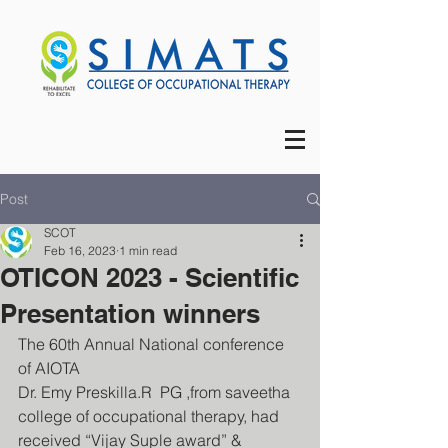
Post
SCOT
Feb 16, 2023
1 min read
OTICON 2023 - Scientific
Presentation winners
The 60th Annual National conference 
of AIOTA 
Dr. Emy Preskilla.R  PG ,from saveetha 
college of occupational therapy, had 
received “Vijay Suple award” & 