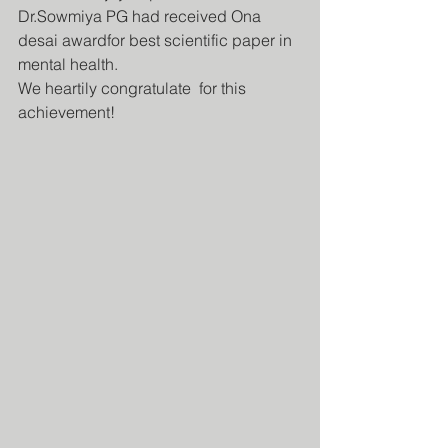
Dr.Sowmiya PG had received Ona 
desai awardfor best scientific paper in 
mental health.
We heartily congratulate  for this 
achievement!