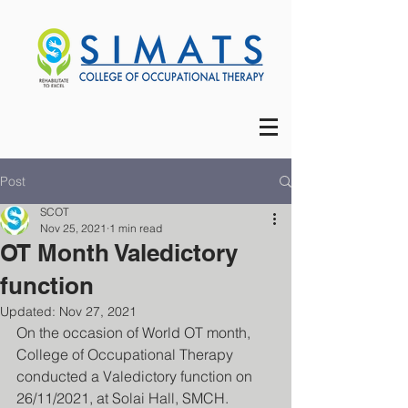
Post
SCOT
Nov 25, 2021
1 min read
OT Month Valedictory
function
Updated:
Nov 27, 2021
On the occasion of World OT month, 
College of Occupational Therapy 
conducted a Valedictory function on 
26/11/2021, at Solai Hall, SMCH.