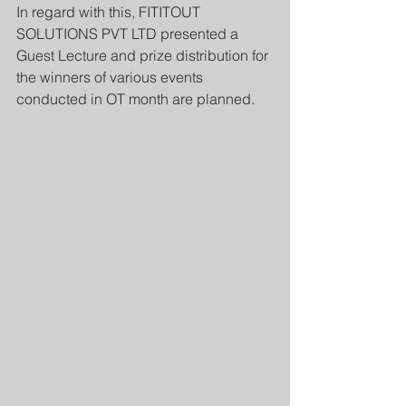
In regard with this, FITITOUT 
SOLUTIONS PVT LTD presented a 
Guest Lecture and prize distribution for 
the winners of various events 
conducted in OT month are planned.