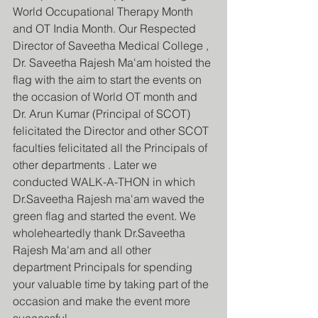
World Occupational Therapy Month 
and OT India Month. Our Respected 
Director of Saveetha Medical College , 
Dr. Saveetha Rajesh Ma'am hoisted the 
flag with the aim to start the events on 
the occasion of World OT month and 
Dr. Arun Kumar (Principal of SCOT) 
felicitated the Director and other SCOT 
faculties felicitated all the Principals of 
other departments . Later we 
conducted WALK-A-THON in which 
Dr.Saveetha Rajesh ma'am waved the 
green flag and started the event. We 
wholeheartedly thank Dr.Saveetha 
Rajesh Ma'am and all other 
department Principals for spending 
your valuable time by taking part of the 
occasion and make the event more 