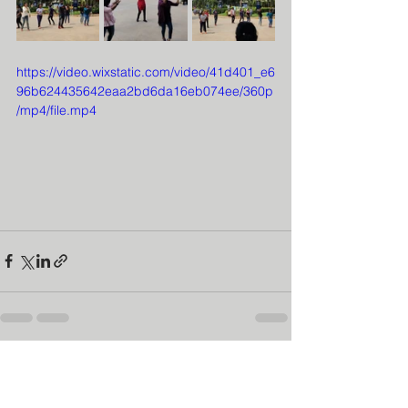
https://video.wixstatic.com/video/41d401_e6
96b624435642eaa2bd6da16eb074ee/360p
/mp4/file.mp4
See All
Recent Posts