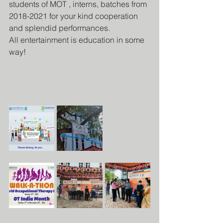
students of MOT , interns, batches from 
2018-2021 for your kind cooperation 
and splendid performances.
All entertainment is education in some 
way!