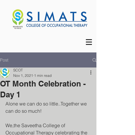
Post
SCOT
Nov 1, 2021
1 min read
OT Month Celebration -
Day 1
Alone we can do so little..Together we 
can do so much!
We,the Saveetha College of 
Occupational Therapy celebrating the 