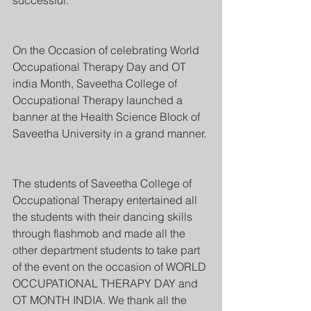
successful.
On the Occasion of celebrating World 
Occupational Therapy Day and OT 
india Month, Saveetha College of 
Occupational Therapy launched a 
banner at the Health Science Block of 
Saveetha University in a grand manner.
The students of Saveetha College of 
Occupational Therapy entertained all 
the students with their dancing skills 
through flashmob and made all the 
other department students to take part 
of the event on the occasion of WORLD 
OCCUPATIONAL THERAPY DAY and 
OT MONTH INDIA. We thank all the 