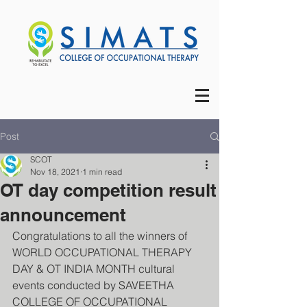
Post
SCOT
Nov 18, 2021
1 min read
OT day competition result
announcement
Congratulations to all the winners of 
WORLD OCCUPATIONAL THERAPY 
DAY & OT INDIA MONTH cultural 
events conducted by SAVEETHA 
COLLEGE OF OCCUPATIONAL 