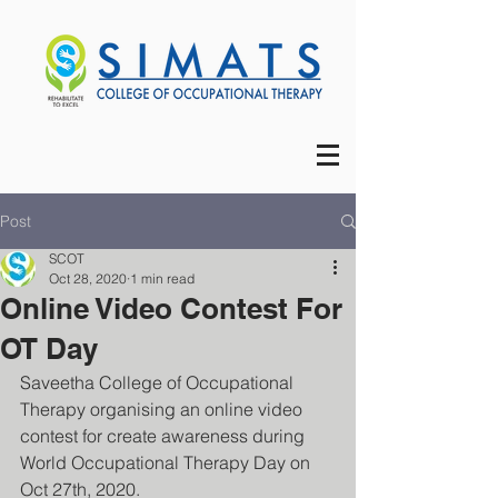
Post
SCOT
Oct 28, 2020
1 min read
Online Video Contest For
OT Day
Saveetha College of Occupational 
Therapy organising an online video 
contest for create awareness during 
World Occupational Therapy Day on 
Oct 27th, 2020.