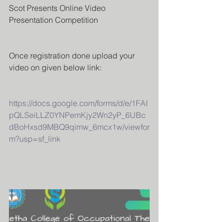
Scot Presents Online Video 
Presentation Competition 
Once registration done upload your 
video on given below link:
https://docs.google.com/forms/d/e/1FAI
pQLSeiLLZ0YNPemKjy2Wn2yP_6UBc
dBoHxsd9MBQ9qimw_6mcx1w/viewfor
m?usp=sf_link