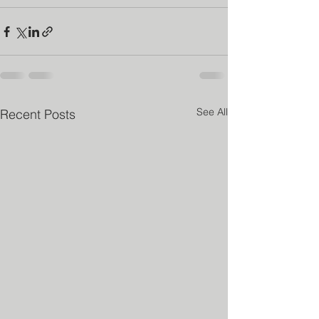
See All
Recent Posts