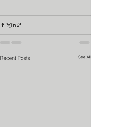
See All
Recent Posts