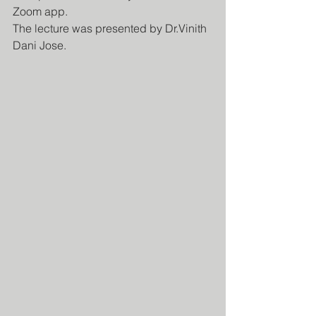
Zoom app.
The lecture was presented by Dr.Vinith 
Dani Jose.