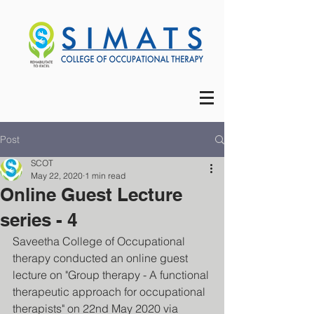
Post
SCOT
May 22, 2020
1 min read
Online Guest Lecture
series - 4
Saveetha College of Occupational 
therapy conducted an online guest 
lecture on "Group therapy - A functional 
therapeutic approach for occupational 
therapists" on 22nd May 2020 via 