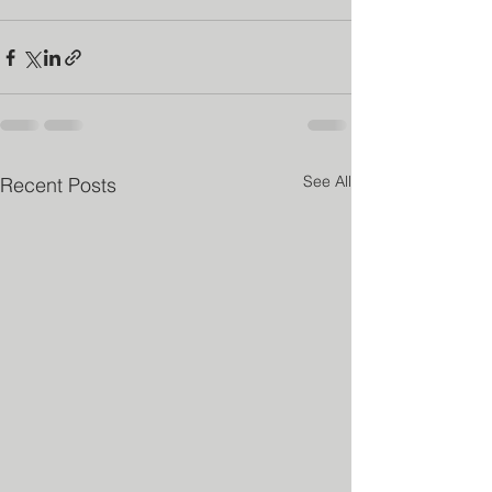
See All
Recent Posts