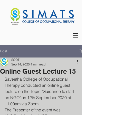
Post
SCOT
Sep 14, 2020
1 min read
Online Guest Lecture 15
Saveetha College of Occupational 
Therapy conducted an online guest 
lecture on the Topic "Guidance to start 
an NGO" on 12th September 2020 at 
11.00am via Zoom.
The Presenter of the event was 