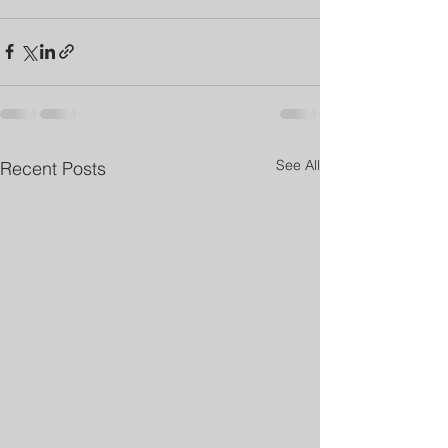
See All
Recent Posts