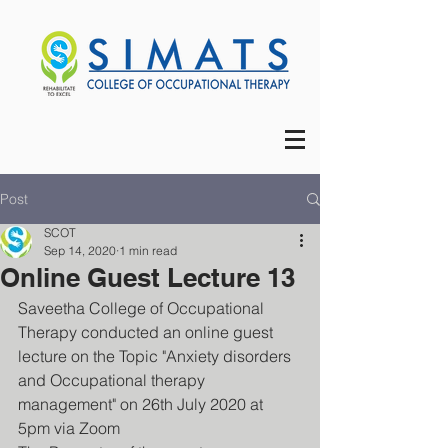
Post
SCOT
Sep 14, 2020
1 min read
Online Guest Lecture 13
Saveetha College of Occupational 
Therapy conducted an online guest 
lecture on the Topic "Anxiety disorders 
and Occupational therapy 
management" on 26th July 2020 at 
5pm via Zoom