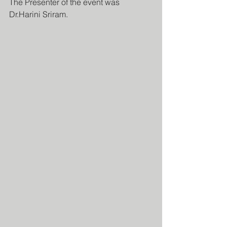
The Presenter of the event was 
Dr.Harini Sriram.