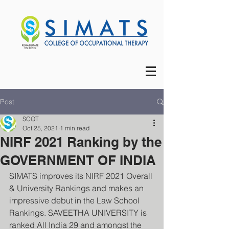
Post
SCOT
Oct 25, 2021
1 min read
NIRF 2021 Ranking by the
GOVERNMENT OF INDIA
SIMATS improves its NIRF 2021 Overall 
& University Rankings and makes an 
impressive debut in the Law School 
Rankings. SAVEETHA UNIVERSITY is 
ranked All India 29 and amongst the 