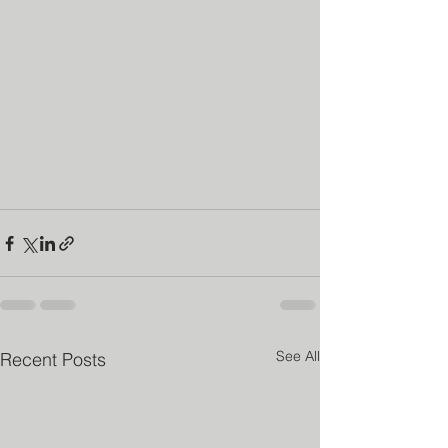
See All
Recent Posts