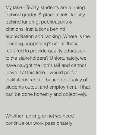
My take - Today, students are running 
behind grades & placements; faculty 
behind funding, publications & 
citations; institutions behind 
accreditation and ranking. Where is the 
learning happening? Are all these 
required to provide quality education 
to the stakeholders? Unfortunately, we 
have caught the lion's tail and cannot 
leave it at this time. I would prefer 
institutions ranked based on quality of 
students output and employment. If that 
can be done honestly and objectively.
Whether ranking or not we need 
continue our work passionately