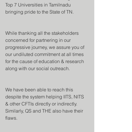
Top 7 Universities in Tamilnadu 
bringing pride to the State of TN.
While thanking all the stakeholders 
concerned for partnering in our 
progressive journey, we assure you of 
our undiluted commitment at all times 
for the cause of education & research 
along with our social outreach.
We have been able to reach this 
despite the system helping IITS, NITS 
& other CFTIs directly or indirectly. 
Similarly, QS and THE also have their 
flaws.