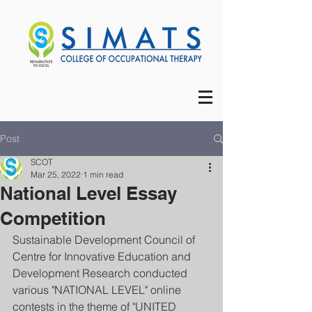
Post
SCOT
Mar 25, 2022
1 min read
National Level Essay
Competition
Sustainable Development Council of 
Centre for Innovative Education and 
Development Research conducted 
various "NATIONAL LEVEL" online 
contests in the theme of "UNITED 