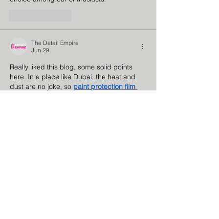
Like
Reply
The Detail Empire
Jun 29
Really liked this blog, some solid points 
here. In a place like Dubai, the heat and 
dust are no joke, so 
paint protection film 
dubai
 honestly feels more like a must-have 
than an upgrade. I liked how you talked 
about using good quality products and 
proper installation—it makes a big 
difference in the long run. A lot of people 
don’t realize how much regular detailing 
actually helps preserve the car. 
Detail 
Empire
 seems to be doing a good job with 
that. Would…
Show More
Like
Reply