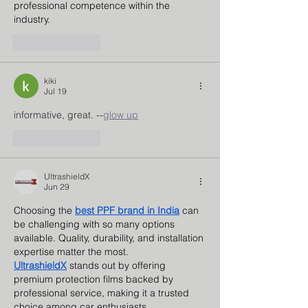
professional competence within the 
industry.
Like
Reply
kiki
Jul 19
informative, great. --
glow up
Like
Reply
UltrashieldX
Jun 29
Choosing the 
best PPF brand in India
 can 
be challenging with so many options 
available. Quality, durability, and installation 
expertise matter the most. 
UltrashieldX
 stands out by offering 
premium protection films backed by 
professional service, making it a trusted 
choice among car enthusiasts.