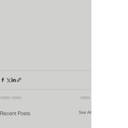
See All
Recent Posts