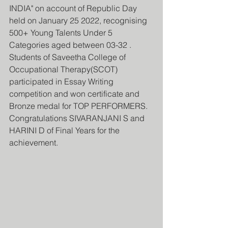
INDIA" on account of Republic Day 
held on January 25 2022, recognising 
500+ Young Talents Under 5 
Categories aged between 03-32 . 
Students of Saveetha College of 
Occupational Therapy(SCOT) 
participated in Essay Writing 
competition and won certificate and 
Bronze medal for TOP PERFORMERS.
Congratulations SIVARANJANI S and 
HARINI D of Final Years for the 
achievement.