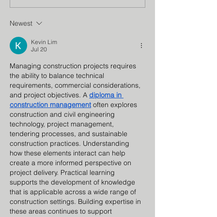
Council
Program
Newest
Kevin Lim
Jul 20
Managing construction projects requires 
the ability to balance technical 
requirements, commercial considerations, 
and project objectives. A 
diploma in 
construction management
 often explores 
construction and civil engineering 
technology, project management, 
tendering processes, and sustainable 
construction practices. Understanding 
how these elements interact can help 
create a more informed perspective on 
project delivery. Practical learning 
supports the development of knowledge 
that is applicable across a wide range of 
construction settings. Building expertise in 
these areas continues to support 