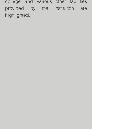
college and various other facilities 
provided by the institution are 
highlighted. 