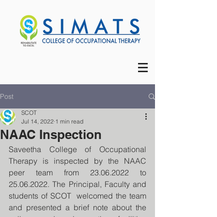
Post
SCOT
Jul 14, 2022
1 min read
NAAC Inspection
Saveetha College of Occupational 
Therapy is inspected by the NAAC 
peer team from 23.06.2022 to 
25.06.2022. The Principal, Faculty and 
students of SCOT  welcomed the team 
and presented a brief note about the 