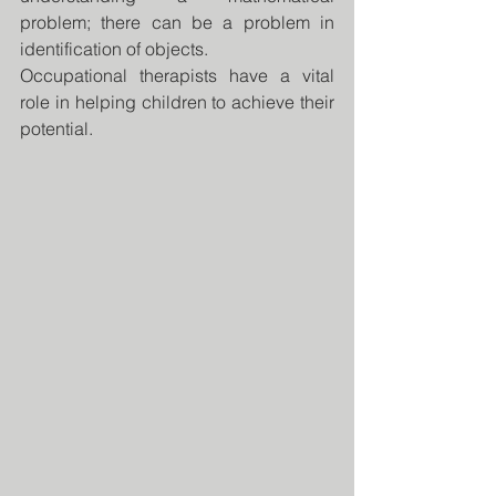
problem; there can be a problem in 
identification of objects.
Occupational therapists have a vital 
role in helping children to achieve their 
potential.