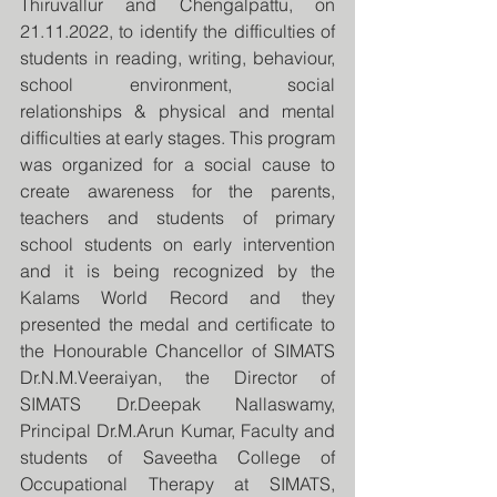
Thiruvallur and Chengalpattu, on 
21.11.2022, to identify the difficulties of 
students in reading, writing, behaviour, 
school environment, social 
relationships & physical and mental 
difficulties at early stages. This program 
was organized for a social cause to 
create awareness for the parents, 
teachers and students of primary 
school students on early intervention 
and it is being recognized by the 
Kalams World Record and they 
presented the medal and certificate to 
the Honourable Chancellor of SIMATS 
Dr.N.M.Veeraiyan, the Director of 
SIMATS Dr.Deepak Nallaswamy, 
Principal Dr.M.Arun Kumar, Faculty and 
students of Saveetha College of 
Occupational Therapy at SIMATS, 