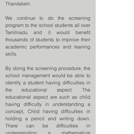
Thandalam.
We continue to do the screening 
program to the school students all over 
Tamilnadu and it would benefit 
thousands of students to improve their 
academic performances and leaning 
skills.
By doing the screening procedure, the 
school management would be able to 
identify a student having difficulties in 
the educational aspect. The 
educational aspect are such as child 
having difficulty in understanding a 
concept, Child having difficulties in 
holding a pencil and writing down. 
There can be difficulties in 
understanding a mathematical 