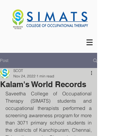
Post
SCOT
Nov 24, 2022
1 min read
Kalam's World Records
Saveetha College of Occupational 
Therapy (SIMATS) students and 
occupational therapists performed a 
screening awareness program for more 
than 3071 primary school students in 
the districts of Kanchipuram, Chennai, 