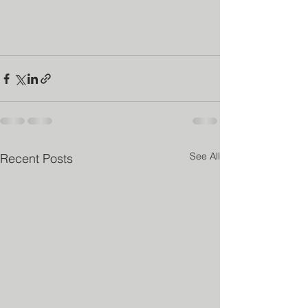
See All
Recent Posts