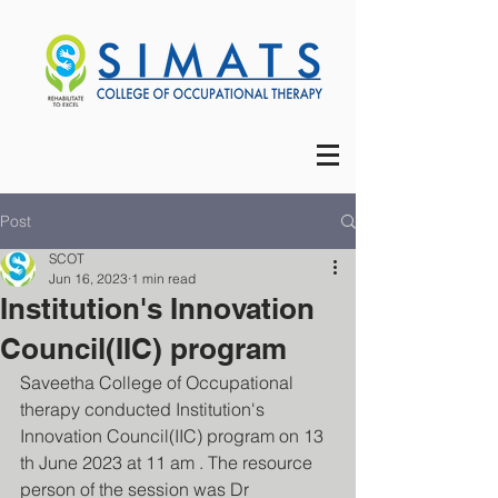
Post
SCOT
Jun 16, 2023
1 min read
Institution's Innovation
Council(IIC) program
Saveetha College of Occupational 
therapy conducted Institution's 
Innovation Council(IIC) program on 13 
th June 2023 at 11 am . The resource 
person of the session was Dr 