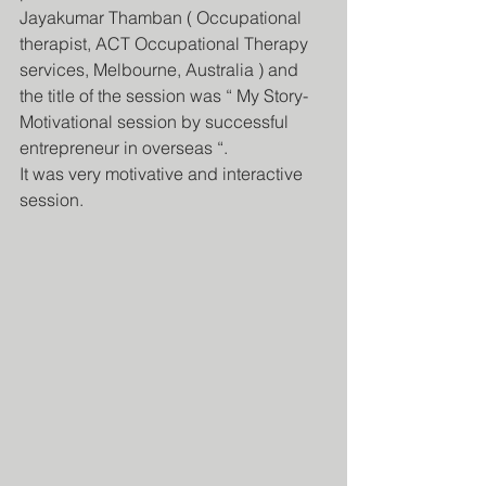
Jayakumar Thamban ( Occupational 
therapist, ACT Occupational Therapy 
services, Melbourne, Australia ) and 
the title of the session was “ My Story- 
Motivational session by successful 
entrepreneur in overseas “.
It was very motivative and interactive 
session.