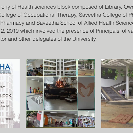
ny of Health sciences block composed of Library, Ow
ollege of Occupational Therapy, Saveetha College of Ph
 Pharmacy and Saveetha School of Allied Health Scien
, 2019 which involved the presence of Principals' of va
or and other delegates of the University.