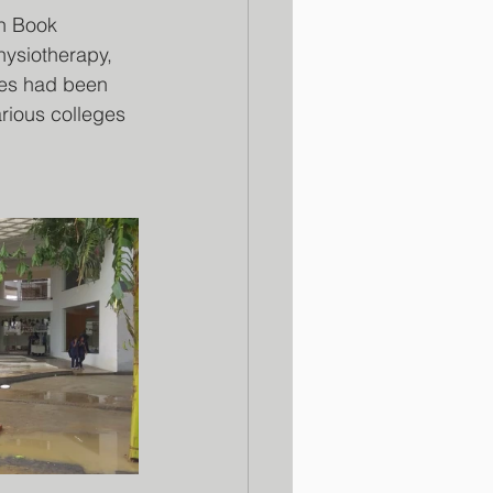
n Book 
ysiotherapy, 
ces had been 
rious colleges 