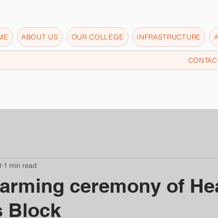
ME
ABOUT US
OUR COLLEGE
INFRASTRUCTURE
CONTAC
0
1 min read
arming ceremony of Hea
s Block