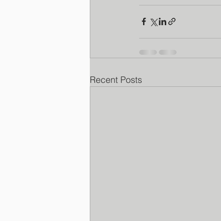
Recent Posts