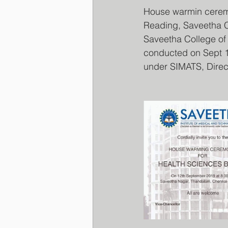
House warmin ceremo
Reading, Saveetha C
Saveetha College of
conducted on Sept 12
under SIMATS, Direct