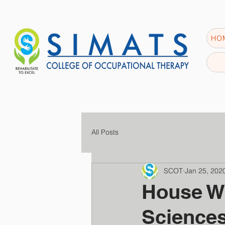
HO
All Posts
SCOT
Jan 25, 202
House W
Science