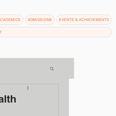
ACADEMICS
ADMISSIONS
EVENTS & ACHIEVEMENTS
T
lth