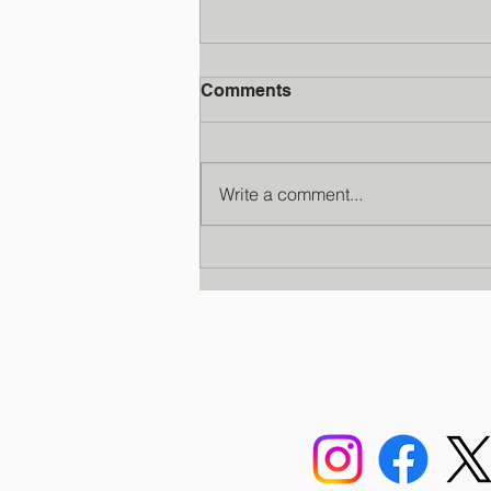
Comments
Write a comment...
Faculty Development
Program