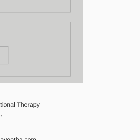
lty Development
gram
tional Therapy
,
saveetha.com