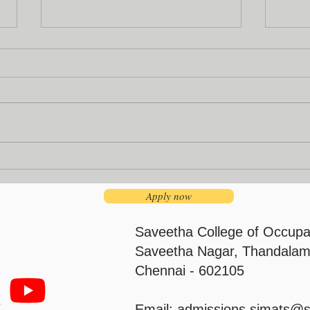
Institution’s Innovation
Facu
Council
Pro
Apply now
Saveetha College of Occupa
Saveetha Nagar, Thandalam
Chennai - 602105
Email:
admissions.simats@