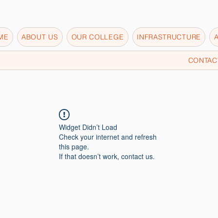
ME
ABOUT US
OUR COLLEGE
INFRASTRUCTURE
CONTAC
Widget Didn’t Load
Check your internet and refresh
this page.
If that doesn’t work, contact us.