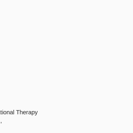
tional Therapy
,