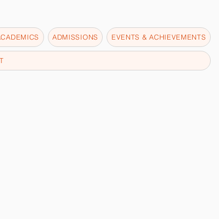
ACADEMICS
ADMISSIONS
EVENTS & ACHIEVEMENTS
T