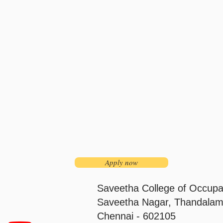
Apply now
Saveetha College of Occupa
Saveetha Nagar, Thandalam
Chennai - 602105