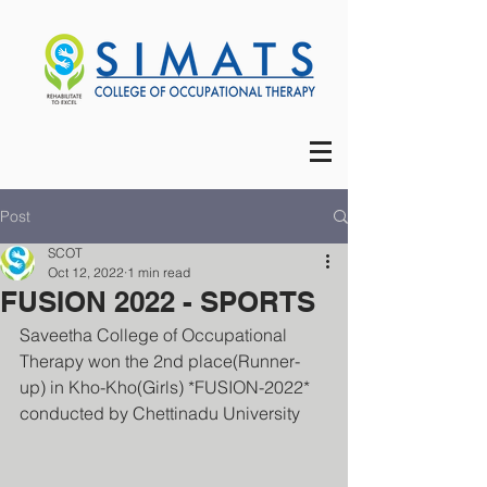
Post
SCOT
Oct 12, 2022
1 min read
FUSION 2022 - SPORTS
Saveetha College of Occupational 
Therapy won the 2nd place(Runner-
up) in Kho-Kho(Girls) *FUSION-2022* 
conducted by Chettinadu University