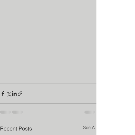
See All
Recent Posts