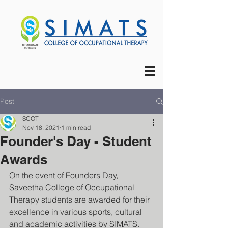
Post
SCOT
Nov 18, 2021
1 min read
Founder's Day - Student
Awards
On the event of Founders Day, 
Saveetha College of Occupational 
Therapy students are awarded for their 
excellence in various sports, cultural 
and academic activities by SIMATS.