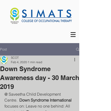
Post
SCOT
Feb 4, 2020
1 min read
Down Syndrome
Awareness day - 30 March
2019
@ Saveetha Child Development 
Centre.  
Down Syndrome International
focuses on: Leave no one behind: All 