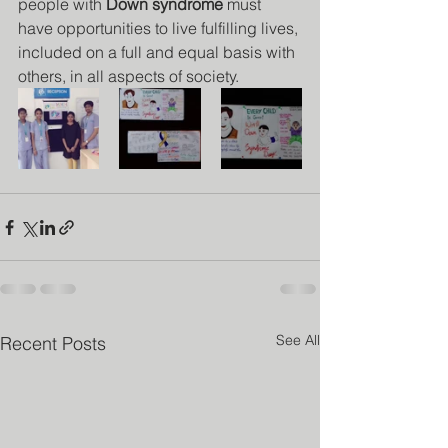
people with 
Down syndrome
 must 
have opportunities to live fulfilling lives, 
included on a full and equal basis with 
others, in all aspects of society. 
See All
Recent Posts