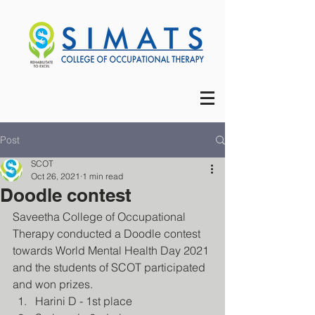
Post
SCOT
Oct 26, 2021
1 min read
Doodle contest
Saveetha College of Occupational 
Therapy conducted a Doodle contest 
towards World Mental Health Day 2021 
and the students of SCOT participated 
and won prizes.
Harini D - 1st place