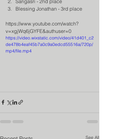
Sarigasri - 2nd place
Blessing Jonathan - 3rd place
https://www.youtube.com/watch?
v=xgjWq6jGYFE&authuser=0
https://video.wixstatic.com/video/41d401_c2
de478b4eaf45b7a0c9a0edcd55516a/720p/
mp4/file.mp4
See All
Recent Posts