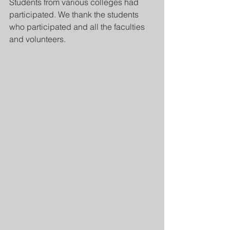
Students from various colleges had 
participated. We thank the students 
who participated and all the faculties 
and volunteers.