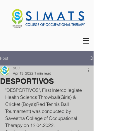
Post
SCOT
Apr 13, 2022
1 min read
DESPORTIVOS
"DESPORTIVOS", First Intercollegiate 
Health Sciencs Throwball(Girls) & 
Cricket (Boys)(Red Tennis Ball 
Tournament) was conducted by 
Saveetha College of Occupational 
Therapy on 12.04.2022.