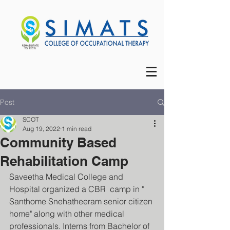
Post
SCOT
Aug 19, 2022
1 min read
Community Based
Rehabilitation Camp
Saveetha Medical College and 
Hospital organized a CBR  camp in " 
Santhome Snehatheeram senior citizen 
home" along with other medical 
professionals. Interns from Bachelor of 