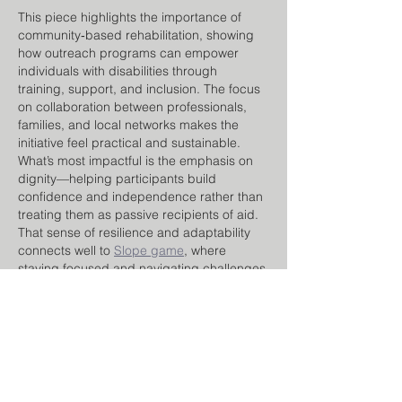
This piece highlights the importance of 
community‑based rehabilitation, showing 
how outreach programs can empower 
individuals with disabilities through 
training, support, and inclusion. The focus 
on collaboration between professionals, 
families, and local networks makes the 
initiative feel practical and sustainable.
What’s most impactful is the emphasis on 
dignity—helping participants build 
confidence and independence rather than 
treating them as passive recipients of aid. 
That sense of resilience and adaptability 
connects well to 
Slope game
, where 
staying focused and navigating challenges 
step by…
Show More
Like
Reply
nana lyly