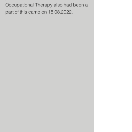
Occupational Therapy also had been a 
part of this camp on 18.08.2022.