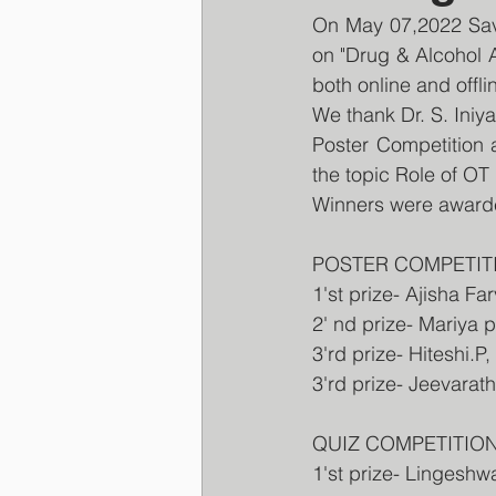
On May 07,2022 Sav
on "Drug & Alcohol 
both online and offli
We thank Dr. S. Iniya
Poster Competition 
the topic Role of OT
Winners were awarded
POSTER COMPETIT
1'st prize- Ajisha F
2' nd prize- Mariya
3'rd prize- Hiteshi.P
3'rd prize- Jeevarat
QUIZ COMPETITIO
1'st prize- Lingesh