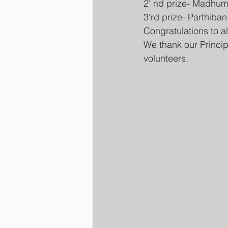
2' nd prize- Madhum
3'rd prize- Parthib
Congratulations to a
We thank our Princip
volunteers.