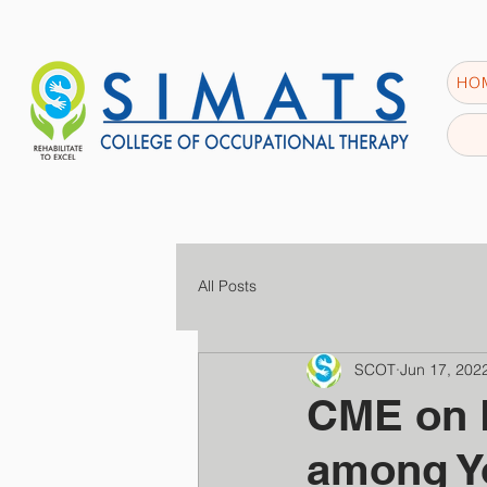
HO
All Posts
SCOT
Jun 17, 202
CME on 
among Y