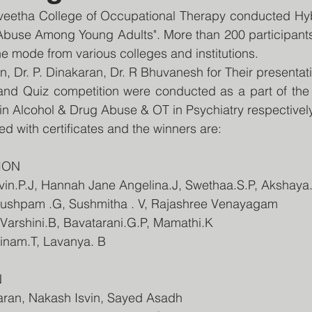
eetha College of Occupational Therapy conducted Hy
Abuse Among Young Adults". More than 200 participants 
ne mode from various colleges and institutions.
n, Dr. P. Dinakaran, Dr. R Bhuvanesh for Their presentat
and Quiz competition were conducted as a part of the 
 in Alcohol & Drug Abuse & OT in Psychiatry respectively
 with certificates and the winners are:
ION
arvin.P.J, Hannah Jane Angelina.J, Swethaa.S.P, Akshaya
 pushpam .G, Sushmitha . V, Rajashree Venayagam
, Varshini.B, Bavatarani.G.P, Mamathi.K
hinam.T, Lavanya. B
N
waran, Nakash Isvin, Sayed Asadh