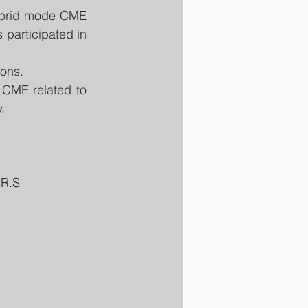
brid mode CME 
participated in 
ions.
CME related to 
.
.R.S