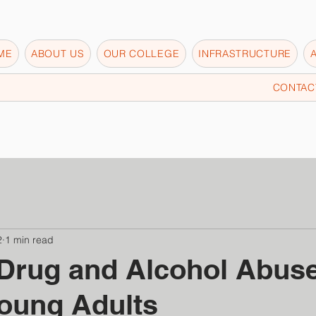
ME
ABOUT US
OUR COLLEGE
INFRASTRUCTURE
CONTAC
2
1 min read
Drug and Alcohol Abus
oung Adults