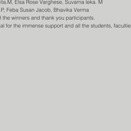
ita.M, Elsa Rose Varghese, Suvarna leka. M
an.P, Feba Susan Jacob, Bhavika Verma
ll the winners and thank you participants.
al for the immense support and all the students, faculti