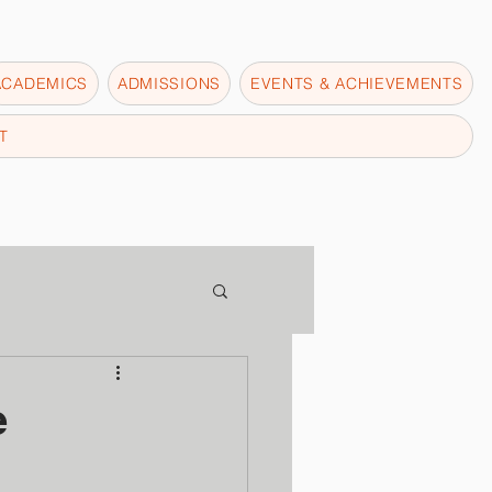
ACADEMICS
ADMISSIONS
EVENTS & ACHIEVEMENTS
T
e