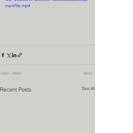
mp4/file.mp4
See All
Recent Posts