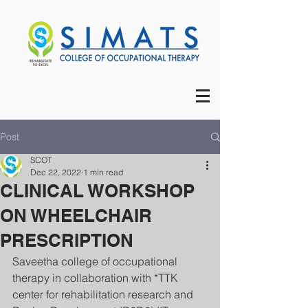
Post
SCOT
Dec 22, 2022
1 min read
CLINICAL WORKSHOP
ON WHEELCHAIR
PRESCRIPTION
Saveetha college of occupational 
therapy in collaboration with *TTK 
center for rehabilitation research and 