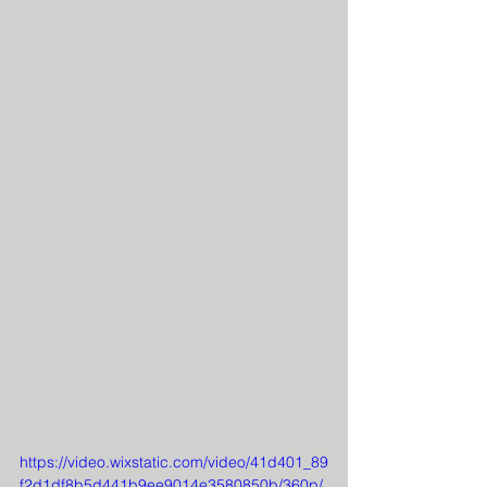
https://video.wixstatic.com/video/41d401_89
f2d1df8b5d441b9ee9014e3580850b/360p/