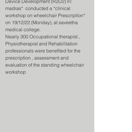
Device Development (R2D2) IIT 
madras*  conducted a *clinical 
workshop on wheelchair Prescription* 
on 19/12/22 (Monday), at saveetha 
medical college.
Nearly 300 Occupational therapist , 
Physiotherapist and Rehabilitation 
professionals were benefited for the 
prescription , assessment and 
evaluation of the standing wheelchair 
workshop