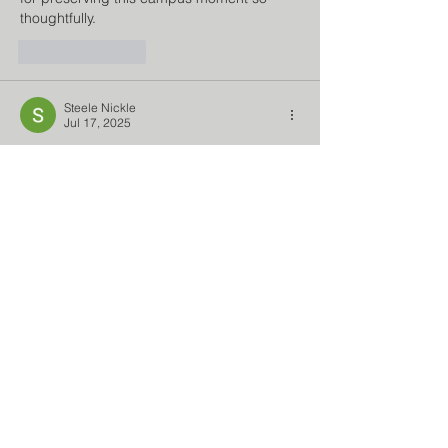
thoughtfully.
Like
Reply
Steele Nickle
Jul 17, 2025
Simple and charming games rarely grab 
players' attention in the wide universe of 
online gaming. 
Snow Rider 3D
 is a rare 
gem. It is a browser and mobile game that 
delivers simple but thrilling snowboarding 
with intuitive controls and beautiful 
settings. Although it lacks cutting-edge 
graphics and rich storylines, its calm 
gameplay, infinite challenge, and arcade-
style fun keep gamers coming back.
Like
Reply
Bumne Habit
Jun 03, 2025