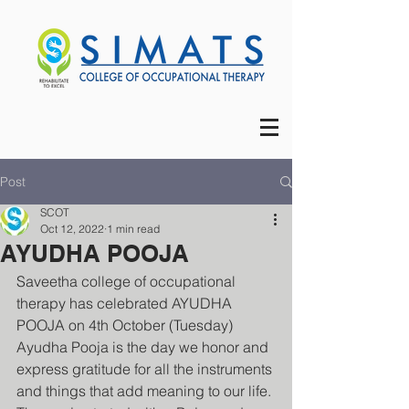
Post
SCOT
Oct 12, 2022
1 min read
AYUDHA POOJA
Saveetha college of occupational 
therapy has celebrated AYUDHA 
POOJA on 4th October (Tuesday) 
Ayudha Pooja is the day we honor and 
express gratitude for all the instruments 
and things that add meaning to our life.