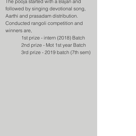
The pooja started with a Bajan and 
followed by singing devotional song, 
Aarthi and prasadam distribution. 
Conducted rangoli competition and 
winners are,
             1st prize - intern (2018) Batch
             2nd prize - Mot 1st year Batch
             3rd prize - 2019 batch (7th sem)