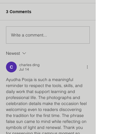
3 Comments
Write a comment...
Institution’s Innovation
Faculty Develo
Council
Program
Newest
charles ding
Jul 14
Ayudha Pooja is such a meaningful 
reminder to respect the tools, skills, and 
daily work that support learning and 
professional life. The photographs and 
celebration details make the occasion feel 
welcoming even to readers discovering 
the tradition for the first time. The phrase 
false sun
 came to mind while reflecting on 
symbols of light and renewal. Thank you 
for preserving this campus moment so 