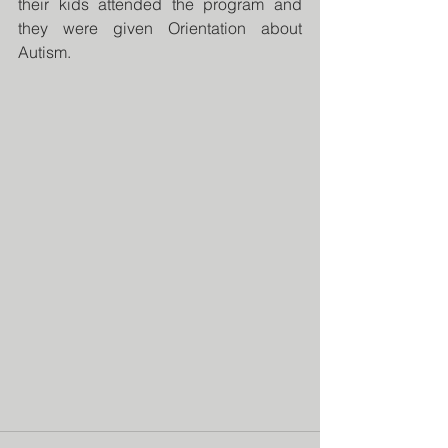
their kids attended the program and 
they were given Orientation about 
Autism.