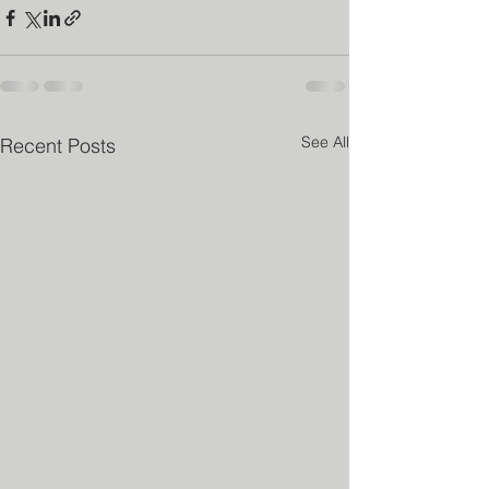
See All
Recent Posts