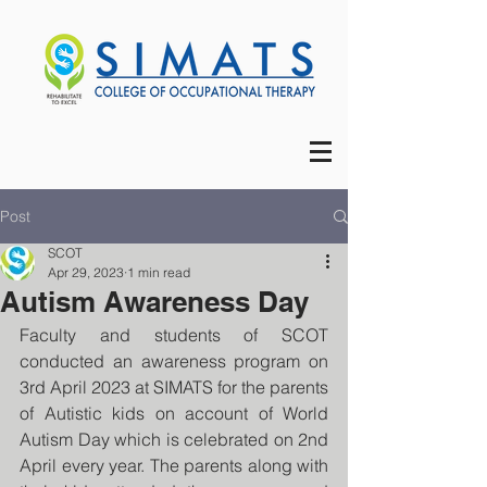
Post
SCOT
Apr 29, 2023
1 min read
Autism Awareness Day
Faculty and students of SCOT 
conducted an awareness program on 
3rd April 2023 at SIMATS for the parents 
of Autistic kids on account of World 
Autism Day which is celebrated on 2nd 
April every year. The parents along with 