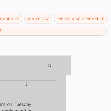
ACADEMICS
ADMISSIONS
EVENTS & ACHIEVEMENTS
T
ent on Tuesday 
articipated in 