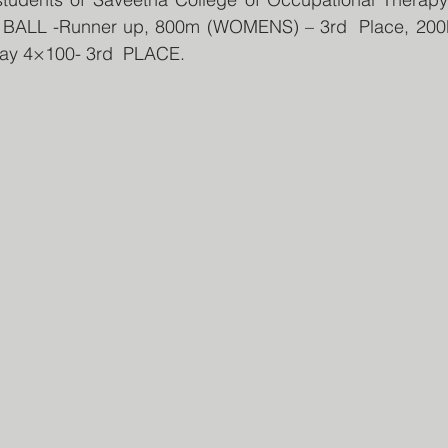
T BALL -Runner up, 800m (WOMENS) – 3rd  Place, 20
ay 4×100- 3rd  PLACE.