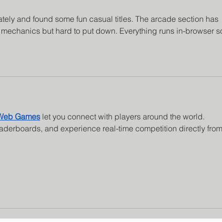
lately and found some fun casual titles. The arcade section has 
 mechanics but hard to put down. Everything runs in-browser s
 Web Games
 let you connect with players around the world. 
eaderboards, and experience real-time competition directly from