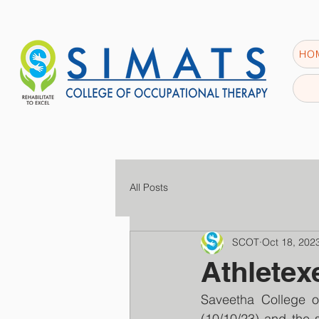
HO
All Posts
SCOT
Oct 18, 202
Athletex
Saveetha College o
(10/10/23) and the 