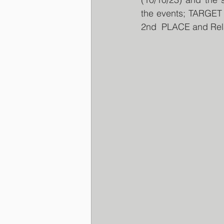
the events; TARGE
2nd  PLACE and Rel