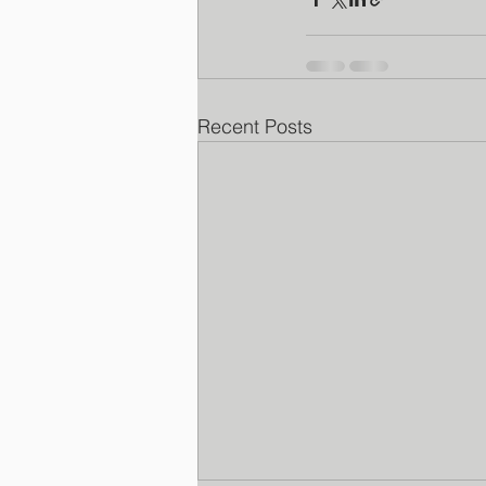
Recent Posts