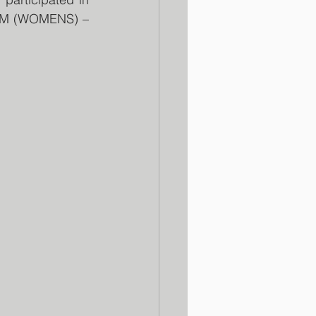
0M (WOMENS) – 