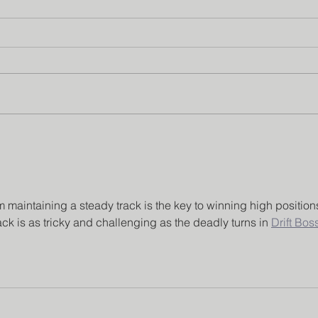
Institution’s Innovation
Facu
Council
Pro
maintaining a steady track is the key to winning high position
ack is as tricky and challenging as the deadly turns in 
Drift Bos