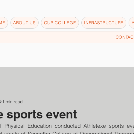
ME
ABOUT US
OUR COLLEGE
INFRASTRUCTURE
CONTAC
3
1 min read
e sports event
f Physical Education conducted Athletexe sports ev
students of Saveetha College of Occupational Therapy p