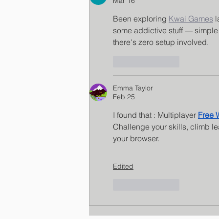
Mar 16
Been exploring 
Kwai Games
 
some addictive stuff — simple
there's zero setup involved.
Like
Reply
Emma Taylor
Feb 25
I found that : Multiplayer 
Free
Challenge your skills, climb l
your browser.
Edited
Like
Reply