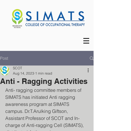
Post
SCOT
Aug 14, 2023
1 min read
Anti - Ragging Activities
Anti- ragging committee members of 
SIMATS has initiated Anti ragging 
awareness program at SIMATS 
campus. Dr.T.Arulking Giftson, 
Assistant Professor of SCOT and In-
charge of Anti-ragging Cell (SIMATS), 