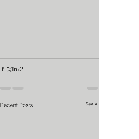
See All
Recent Posts