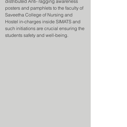
distributed Anti- ragging awareness 
posters and pamphlets to the faculty of 
Saveetha College of Nursing and 
Hostel in-charges inside SIMATS and 
such initiations are crucial ensuring the 
students safety and well-being.