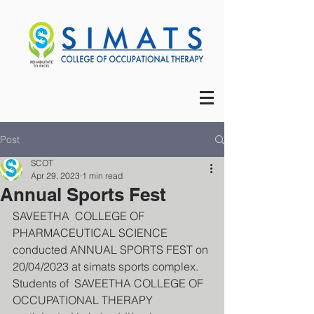
Post
SCOT
Apr 29, 2023
1 min read
Annual Sports Fest
SAVEETHA  COLLEGE OF 
PHARMACEUTICAL SCIENCE 
conducted ANNUAL SPORTS FEST on 
20/04/2023 at simats sports complex. 
Students of  SAVEETHA COLLEGE OF 
OCCUPATIONAL THERAPY 