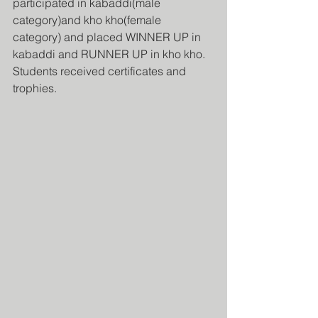
participated in kabaddi(male 
category)and kho kho(female 
category) and placed WINNER UP in 
kabaddi and RUNNER UP in kho kho. 
Students received certificates and 
trophies.