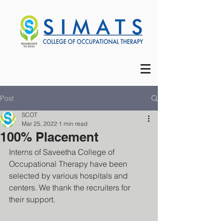
Post
SCOT
Mar 25, 2022
1 min read
100% Placement
Interns of Saveetha College of 
Occupational Therapy have been 
selected by various hospitals and 
centers. We thank the recruiters for 
their support.