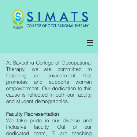
At Saveetha College of Occupational
Therapy, we are committed to
fostering an environment that
promotes and supports women
empowerment. Our dedication to this
cause is reflected in both our faculty
and student demographics.
Faculty Representation
We take pride in our diverse and
inclusive faculty. Out of our
dedicated team, 7 are teaching