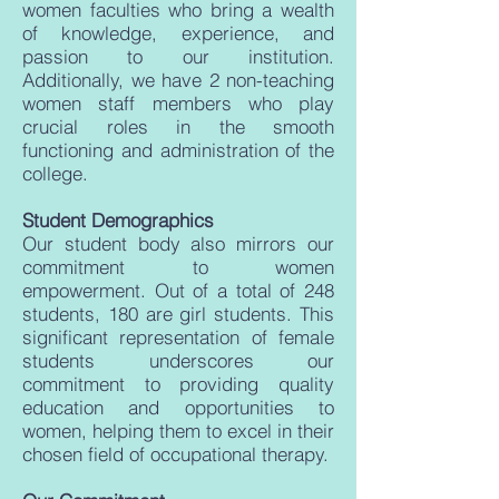
women faculties who bring a wealth
of knowledge, experience, and
passion to our institution.
Additionally, we have 2 non-teaching
women staff members who play
crucial roles in the smooth
functioning and administration of the
college.
Student Demographics
Our student body also mirrors our
commitment to women
empowerment. Out of a total of 248
students, 180 are girl students. This
significant representation of female
students underscores our
commitment to providing quality
education and opportunities to
women, helping them to excel in their
chosen field of occupational therapy.