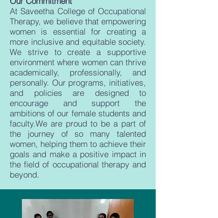
Our Commitment
At Saveetha College of Occupational
Therapy, we believe that empowering
women is essential for creating a
more inclusive and equitable society.
We strive to create a supportive
environment where women can thrive
academically, professionally, and
personally. Our programs, initiatives,
and policies are designed to
encourage and support the
ambitions of our female students and
faculty.We are proud to be a part of
the journey of so many talented
women, helping them to achieve their
goals and make a positive impact in
the field of occupational therapy and
beyond.