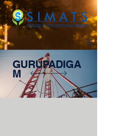
GURUPADIGA
M