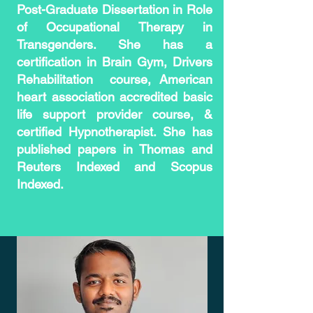
Post-Graduate Dissertation in Role
of Occupational Therapy in
Transgenders. She has a
certification in Brain Gym, Drivers
Rehabilitation
course, American
heart association accredited basic
life support provider course, &
certified Hypnotherapist. She has
published papers in Thomas and
Reuters Indexed and Scopus
Indexed.