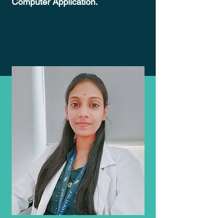
Computer Application.