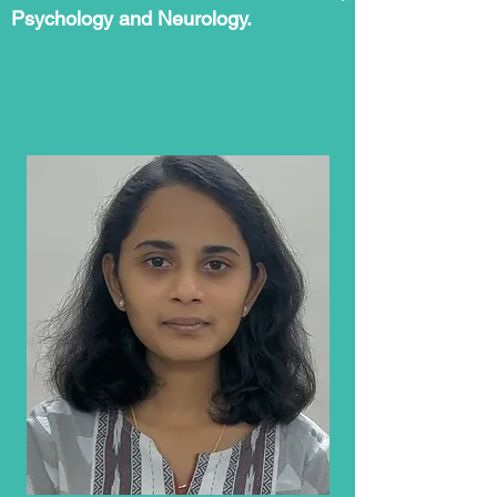
Psychology and Neurology.