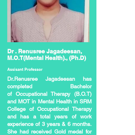
Dr . Renusree Jagadeesan,
M.O.T(Mental Health)., (Ph.D)
Assisant Professor
Dr.Renusree Jagadeesan has
completed Bachelor
of
Occupational Therapy (B.O.T)
and MOT in Mental Health in SRM
College of Occupational Therapy
and has a total years of work
experience of 3 years & 6 months.
She had received Gold medal for