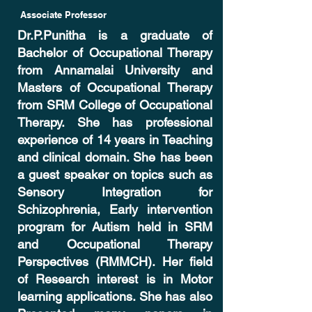
Associate Professor
Dr.P.Punitha is a graduate of
Bachelor of Occupational Therapy
from Annamalai University and
Masters of Occupational Therapy
from SRM College of Occupational
Therapy. She has professional
experience of 14 years in Teaching
and clinical domain. She has been
a guest speaker on topics such as
Sensory Integration for
Schizophrenia, Early intervention
program for Autism held in SRM
and Occupational Therapy
Perspectives (RMMCH). Her field
of Research interest is in Motor
learning applications. She has also