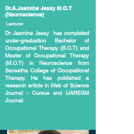
Dr.A.Jasmine Jessy M.O.T
(Neuroscience)
Lecturer
Dr Jasmine Jessy has completed
under-graduation Bachelor of
Occupational Therapy (B.O.T) and
Master of Occupational Therapy
(M.O.T) in Neuroscience from
Saveetha College of Occupational
Therapy. He has published a
research article in Web of Science
Journal - Cureus and IJARESM
Journal.