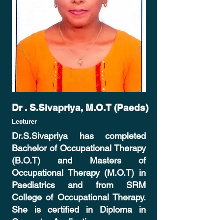
Dr . S.Sivapriya, M.O.T (Paeds)
Lecturer
Dr.S.Sivapriya has completed
Bachelor of Occupational Therapy
(B.O.T) and Masters of
Occupational Therapy (M.O.T) in
Paediatrics and from SRM
College of Occupational Therapy.
She is certified in Diploma in