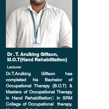
Dr . T. Arulking Giftson,
M.O.T(Hand Rehabilitation)
Lecturer
Dr.T.Arulking Giftson has
completed his Bachelor of
Occupational
Therapy (B.O.T) &
Masters of
Occupational
Therapy
in Hand
Rehabilitation
 in SRM
College of
Occupational
therapy.