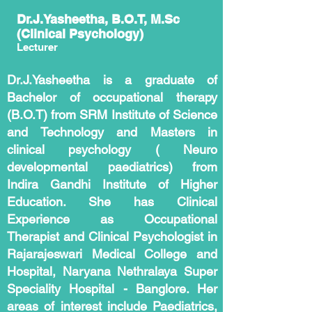
Dr.J.Yasheetha, B.O.T, M.Sc
(Clinical Psychology)
Lecturer
Dr.J.Yasheetha is a graduate of
Bachelor of occupational therapy
(B.O.T) from SRM Institute of Science
and Technology and Masters in
clinical psychology ( Neuro
developmental paediatrics) from
Indira Gandhi Institute of Higher
Education. She has Clinical
Experience as Occupational
Therapist and Clinical Psychologist in
Rajarajeswari Medical College and
Hospital, Naryana Nethralaya Super
Speciality Hospital - Banglore. Her
areas of interest include Paediatrics,