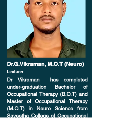
Dr.G.Vikraman, M.O.T (Neuro)
Lecturer
Dr Vikraman has completed
under-graduation Bachelor of
Occupational Therapy (B.O.T) and
Master of Occupational Therapy
(M.O.T) in Neuro Science from
Saveetha College of Occupational
Therapy. He has published a