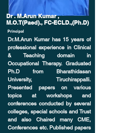
Dr . M.Arun Kumar ,
M.O.T(Paed)., FC-ECLD.,(Ph.D)
Principal
Dr.M.Arun Kumar has 15 years of
professional experience in Clinical
& Teaching domain in
Occupational Therapy. Graduated
Ph.D from Bharathidasan
University, Tiruchirappalli.
Presented papers on various
topics at workshops and
conferences conducted by several
colleges, special schools and Trust
and also Chaired many CME,
Conferences etc. Published papers