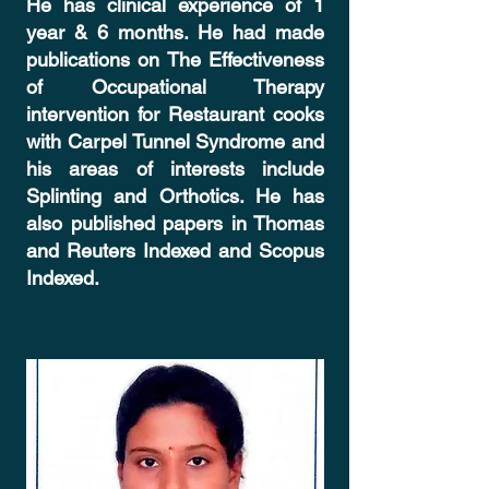
He has clinical experience of 1
year & 6 months. He had made
publications on The Effectiveness
of Occupational Therapy
intervention for Restaurant cooks
with Carpel Tunnel Syndrome and
his areas of interests include
Splinting and Orthotics. He has
also published papers in Thomas
and Reuters Indexed and Scopus
Indexed.