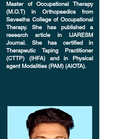
Master of Occupational Therapy
(M.O.T) in Orthopaedics from
Saveetha College of Occupational
Therapy. She has published a
research article in IJARESM
Journal. She has certified in
Therapeutic Taping Practitioner
(CTTP) (IHFA) and in Physical
agent Modalities (PAM) (AIOTA).