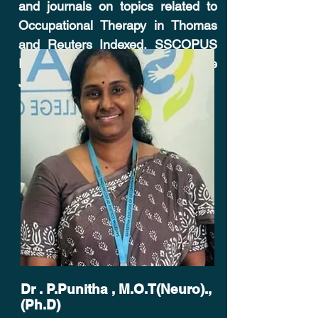
and journals on topics related to
Occupational Therapy in Thomas
and Reuters Indexed, S
SCOPUS
Indexed and
Web of Science
Journal - Cureus.
Dr . P.Punitha , M.O.T(Neuro).,
(Ph.D)