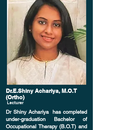
Dr.E.Shiny Achariya, M.O.T
(Ortho)
Lecturer
Dr Shiny Achariya has completed
under-graduation Bachelor of
Occupational Therapy (B.O.T) and