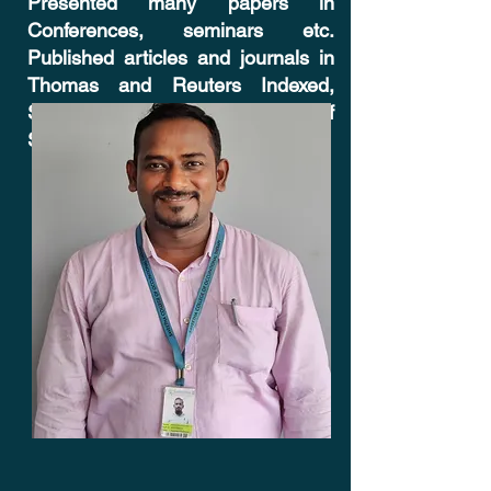
Presented many papers in
Conferences, seminars etc.
Published articles and journals in
Thomas and Reuters Indexed,
SCOPUS Indexed and Web of
Science Journal - Cureus.